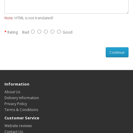
Note:
HTML is not translated!
Rating
Bad
Good
Continue
Information
About Us
Delivery Information
Privacy Policy
Terms & Conditions
Customer Service
Website reviews
Contact Us