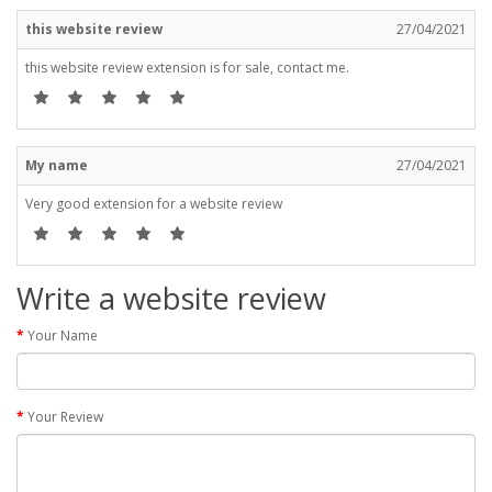
this website review
27/04/2021
this website review extension is for sale, contact me.
My name
27/04/2021
Very good extension for a website review
Write a website review
Your Name
Your Review