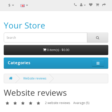
$
Your Store
0 item(s) - $0.00
Categories
Website reviews
Website reviews
2 website reviews
Avarage (5)